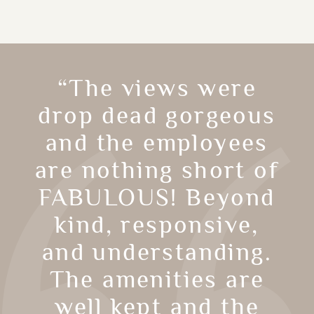
“The views were
drop dead gorgeous
and the employees
are nothing short of
FABULOUS! Beyond
kind, responsive,
and understanding.
The amenities are
well kept and the