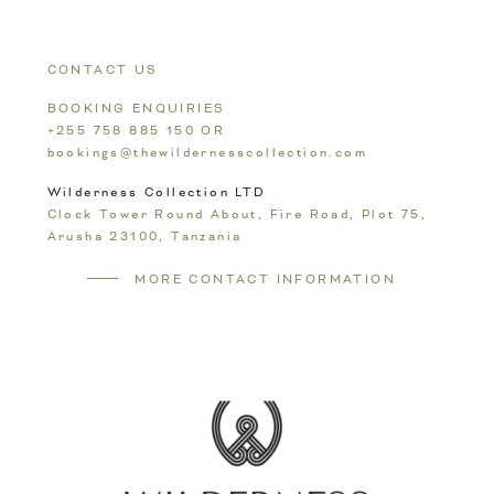
To
Top
CONTACT US
BOOKING ENQUIRIES
+255 758 885 150
OR
bookings@thewildernesscollection.com
Wilderness Collection LTD
Clock Tower Round About, Fire Road, Plot 75,
Arusha 23100,
Tanzania
MORE CONTACT INFORMATION