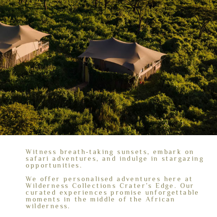
Witness breath-taking sunsets, embark on
safari adventures, and indulge in stargazing
opportunities.
We offer personalised adventures here at
Wilderness Collections Crater’s Edge. Our
curated experiences promise unforgettable
moments in the middle of the African
wilderness.