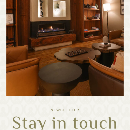
NEWSLETTER
Stay in touch