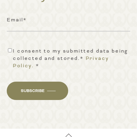
Email
*
I consent to my submitted data being
Consent
*
collected and stored.*
Privacy
Policy.
*
SUBSCRIBE
Back