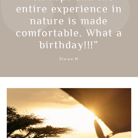
entire experience in
nature is made
comfortable. What a
birthday!!!”
Eloise M